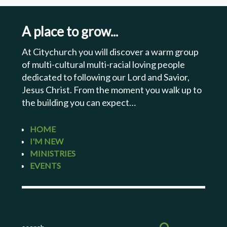
A place to grow...
At Citychurch you will discover a warm group
of multi-cultural multi-racial loving people
dedicated to following our Lord and Savior,
Jesus Christ. From the moment you walk up to
the building you can expect…
HOME
I'M NEW
MINISTRIES
EVENTS