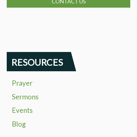
CONTACT US
RESOURCES
Prayer
Sermons
Events
Blog