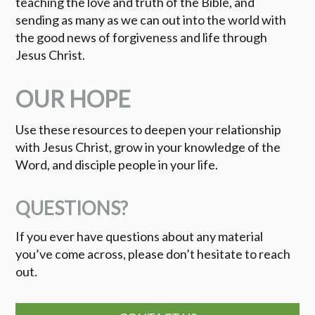
teaching the love and truth of the Bible, and
sending as many as we can out into the world with
the good news of forgiveness and life through
Jesus Christ.
OUR HOPE
Use these resources to deepen your relationship
with Jesus Christ, grow in your knowledge of the
Word, and disciple people in your life.
QUESTIONS?
If you ever have questions about any material
you’ve come across, please don’t hesitate to reach
out.