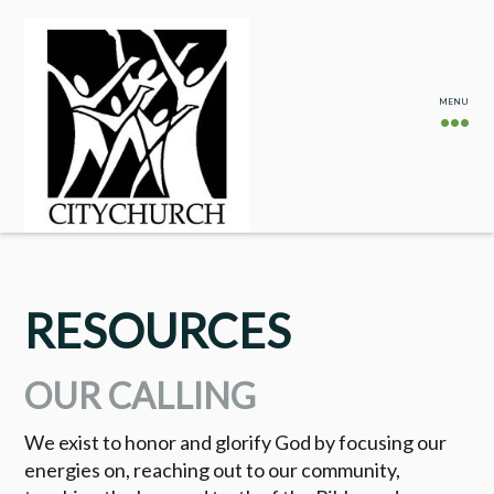
RESOURCES
OUR CALLING
We exist to honor and glorify God by focusing our
energies on, reaching out to our community,