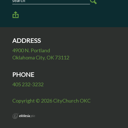
ADDRESS
4900 N. Portland
Oklahoma City, OK 73112
PHONE
405 232-3232
Copyright © 2026 CityChurch OKC